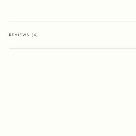
REVIEWS
(4)