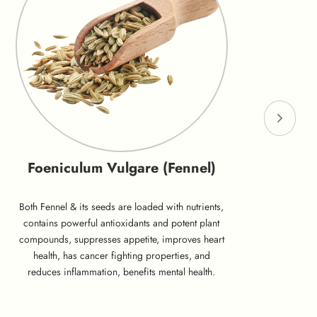
Foeniculum Vulgare (Fennel)
Both Fennel & its seeds are loaded with nutrients,
contains powerful antioxidants and potent plant
compounds, suppresses appetite, improves heart
health, has cancer fighting properties, and
reduces inflammation, benefits mental health.