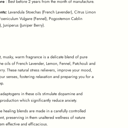
ore
: Best before 2 years from the month of manufacture.
ents:
Lavandula Stoechas (French Lavender), Citrus Limon
Foeniculum Vulgare (Fennel), Pogostemon Cablin
), Juniperus (Juniper Berry).
t, musky, warm fragrance is a delicate blend of pure
the oils of French Lavender, Lemon, Fennel, Patchouli and
rry. These natural stress relievers, improve your mood,
our senses, fostering relaxation and preparing you for a
ep.
adaptogens in these oils stimulate dopamine and
production which significantly reduce anxiety.
e healing blends are made in a carefully controlled
nt, preserving in them unaltered wellness of nature
em effective and efficacious.