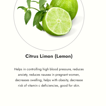
Citrus Limon (Lemon)
Helps in controlling high blood pressure, reduces
anxiety, reduces nausea in pregnant women,
decreases swelling, helps with obesity, decrease
risk of vitamin c deficiencies, good for skin.