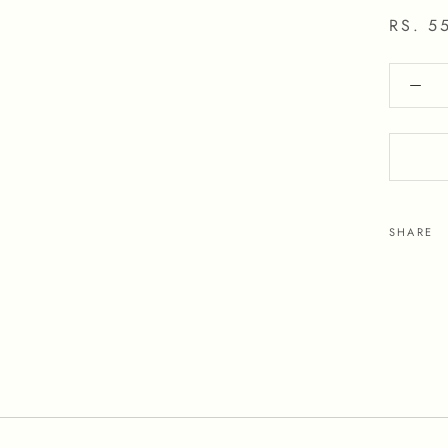
RS. 5
SHARE