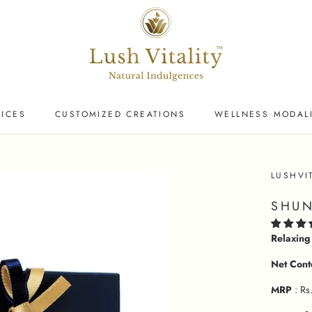
VICES
CUSTOMIZED CREATIONS
WELLNESS MODALI
VICES
LUSHVI
SHUN
Relaxing
Net Cont
MRP
: Rs