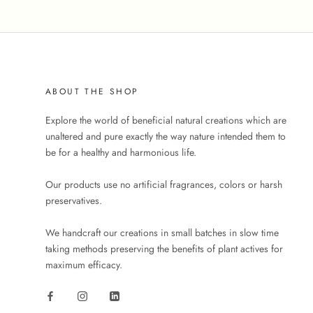
ABOUT THE SHOP
Explore the world of beneficial natural creations which are
unaltered and pure exactly the way nature intended them to
be for a healthy and harmonious life.
Our products use no artificial fragrances, colors or harsh
preservatives.
We handcraft our creations in small batches in slow time
taking methods preserving the benefits of plant actives for
maximum efficacy.