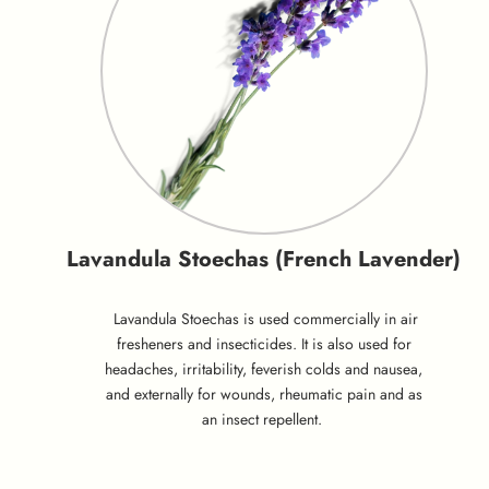
Lavandula Stoechas (French Lavender)
Lavandula Stoechas is used commercially in air
fresheners and insecticides. It is also used for
headaches, irritability, feverish colds and nausea,
and externally for wounds, rheumatic pain and as
an insect repellent.