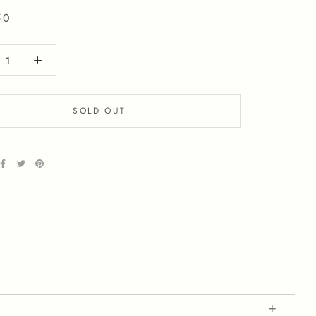
50
SOLD OUT