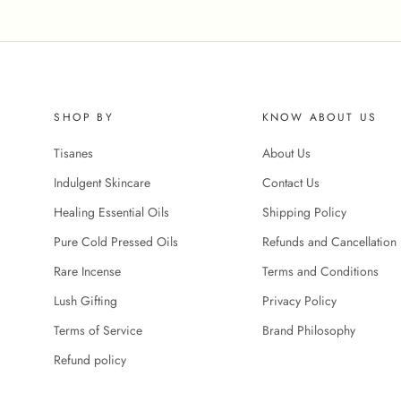
SHOP BY
KNOW ABOUT US
Tisanes
About Us
Indulgent Skincare
Contact Us
Healing Essential Oils
Shipping Policy
Pure Cold Pressed Oils
Refunds and Cancellation 
Rare Incense
Terms and Conditions
Lush Gifting
Privacy Policy
Terms of Service
Brand Philosophy
Refund policy