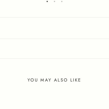
YOU MAY ALSO LIKE