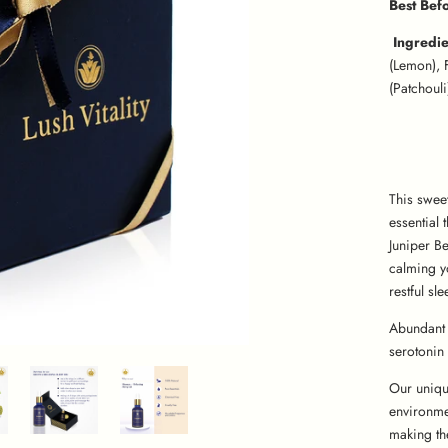
Best Bef
Ingredi
(Lemon), 
(Patchouli
This swee
essential 
Juniper Be
calming y
restful sle
Abundant 
serotonin 
Our uniqu
environme
making th