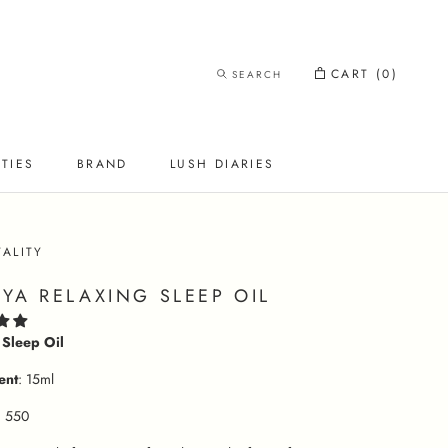
CART (
0
)
SEARCH
TIES
BRAND
LUSH DIARIES
LUSH DIARIES
TALITY
YA RELAXING SLEEP OIL
 Sleep Oil
ent
: 15ml
. 550