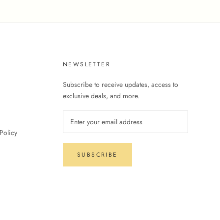
NEWSLETTER
Subscribe to receive updates, access to
exclusive deals, and more.
Policy
SUBSCRIBE