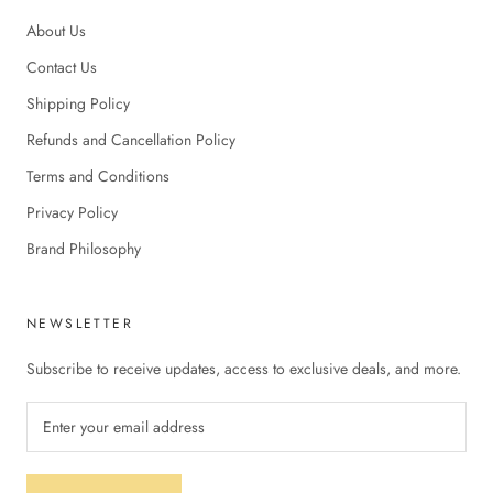
About Us
Contact Us
Shipping Policy
Refunds and Cancellation Policy
Terms and Conditions
Privacy Policy
Brand Philosophy
NEWSLETTER
Subscribe to receive updates, access to exclusive deals, and more.