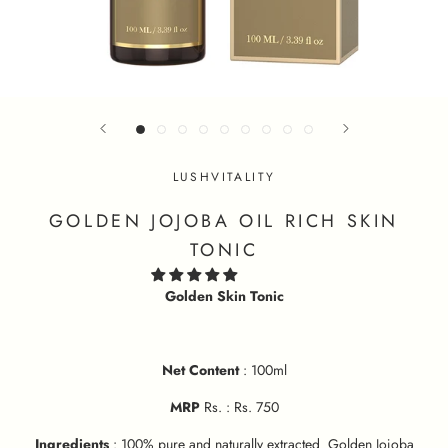
LUSHVITALITY
GOLDEN JOJOBA OIL RICH SKIN
TONIC
Golden Skin Tonic
Net Content
: 100ml
MRP
Rs. : Rs. 750
Ingredients
: 100% pure and naturally extracted Golden Jojoba