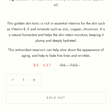
oil.
This golden skin tonic is rich in essential vitamins for the skin such
as Vitamin B, E and minerals such as zinc, copper, chromium. It is
a natural humectant and helps the skin retain moisture, keeping it
plump and deeply hydrated.
This antioxidant reservoir can help slow down the appearance of
aging, and help to fade fine lines and wrinkles.
RS. 637
RS. 750
SOLD OUT