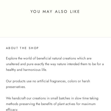
YOU MAY ALSO LIKE
ABOUT THE SHOP
Explore the world of beneficial natural creations which are
unaltered and pure exactly the way nature intended them to be for a
healthy and harmonious life.
Our products use no artificial fragrances, colors or harsh
preservatives.
We handcraft our creations in small batches in slow time taking
methods preserving the benefits of plant actives for maximum
efficacy.