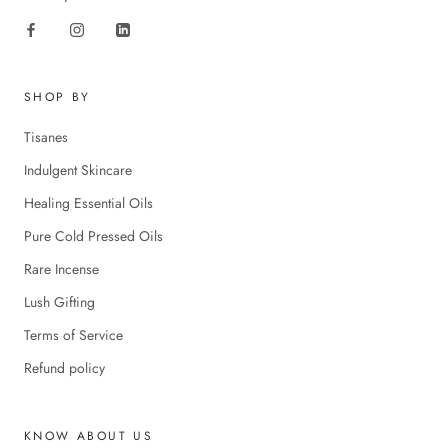
SHOP BY
Tisanes
Indulgent Skincare
Healing Essential Oils
Pure Cold Pressed Oils
Rare Incense
Lush Gifting
Terms of Service
Refund policy
KNOW ABOUT US