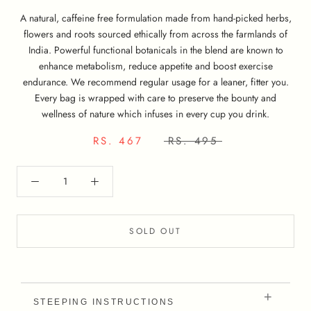
A natural, caffeine free formulation made from hand-picked herbs,
flowers and roots sourced ethically from across the farmlands of
India. Powerful functional botanicals in the blend are known to
enhance metabolism, reduce appetite and boost exercise
endurance. We recommend regular usage for a leaner, fitter you.
Every bag is wrapped with care to preserve the bounty and
wellness of nature which infuses in every cup you drink.
RS. 467
RS. 495
SOLD OUT
STEEPING INSTRUCTIONS