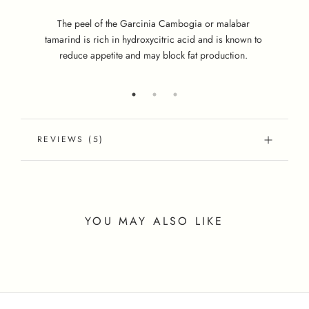
S
hi
The peel of the Garcinia Cambogia or malabar
tamarind is rich in hydroxycitric acid and is known to
reduce appetite and may block fat production.
REVIEWS
(5)
YOU MAY ALSO LIKE