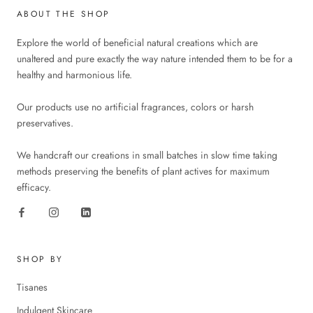
ABOUT THE SHOP
Explore the world of beneficial natural creations which are
unaltered and pure exactly the way nature intended them to be for a
healthy and harmonious life.
Our products use no artificial fragrances, colors or harsh
preservatives.
We handcraft our creations in small batches in slow time taking
methods preserving the benefits of plant actives for maximum
efficacy.
SHOP BY
Tisanes
Indulgent Skincare