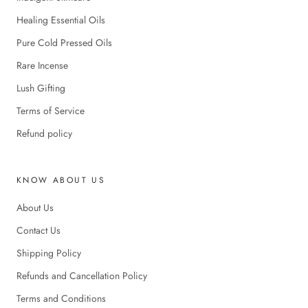
Healing Essential Oils
Pure Cold Pressed Oils
Rare Incense
Lush Gifting
Terms of Service
Refund policy
KNOW ABOUT US
About Us
Contact Us
Shipping Policy
Refunds and Cancellation Policy
Terms and Conditions