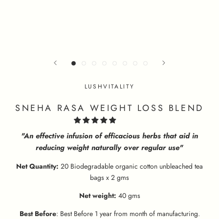
LUSHVITALITY
SNEHA RASA WEIGHT LOSS BLEND
"An effective infusion of efficacious herbs that aid in
reducing weight naturally over regular use"
Net Quantity:
20 Biodegradable organic cotton unbleached tea
bags x 2 gms
Net weight:
40 gms
Best Before
: Best Before 1 year from month of manufacturing.