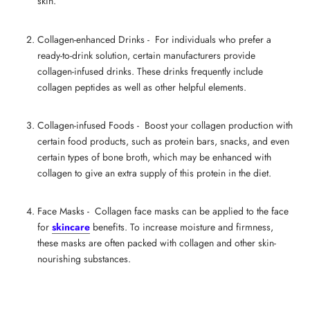
skin.
Collagen-enhanced Drinks - For individuals who prefer a
ready-to-drink solution, certain manufacturers provide
collagen-infused drinks. These drinks frequently include
collagen peptides as well as other helpful elements.
Collagen-infused Foods -
Boost your collagen production
with
certain food products, such as protein bars, snacks, and even
certain types of bone broth, which may be enhanced with
collagen to give an extra supply of this protein in the diet.
Face Masks - Collagen face masks can be applied to the face
for
skincare
benefits. To increase moisture and firmness,
these masks are often packed with collagen and other skin-
nourishing substances.