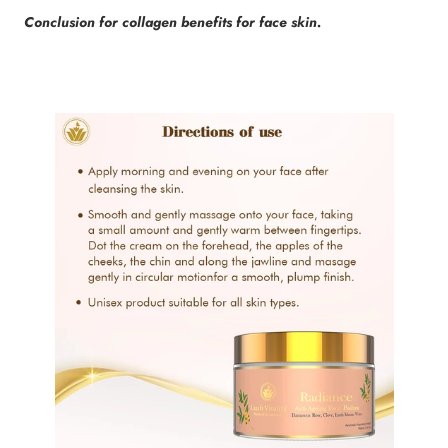
Conclusion for collagen benefits for face skin.