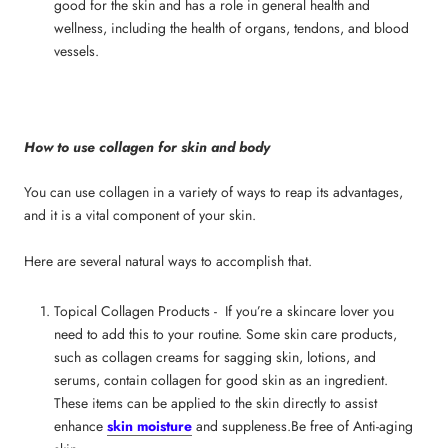
good for the skin
and has a role in general health and
wellness, including the health of organs, tendons, and blood
vessels.
How to use collagen for skin and body
You can use collagen in a variety of ways to reap its advantages,
and it is a vital component of your skin.
Here are several natural ways to accomplish that.
Topical Collagen Products - If you’re a skincare lover you
need to add this to your routine. Some skin care products,
such as
collagen creams for sagging skin
, lotions, and
serums, contain
collagen for good skin
as an ingredient.
These items can be applied to the skin directly to assist
enhance
skin moisture
and suppleness.Be free of Anti-aging