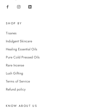
SHOP BY
Tisanes
Indulgent Skincare
Healing Essential Oils
Pure Cold Pressed Oils
Rare Incense
Lush Gifting
Terms of Service
Refund policy
KNOW ABOUT US