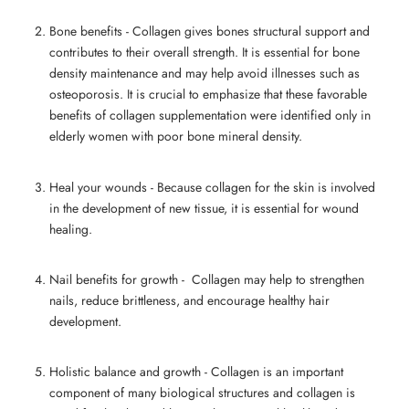
Bone benefits - Collagen gives bones structural support and
contributes to their overall strength. It is essential for bone
density maintenance and may help avoid illnesses such as
osteoporosis. It is crucial to emphasize that these favorable
benefits of collagen supplementation were identified only in
elderly women with poor bone mineral density.
Heal your wounds - Because
collagen for the skin
is involved
in the development of new tissue, it is essential for wound
healing.
Nail benefits for growth - Collagen may help to strengthen
nails, reduce brittleness, and encourage healthy hair
development.
Holistic balance and growth - Collagen is an important
component of many biological structures and
collagen is