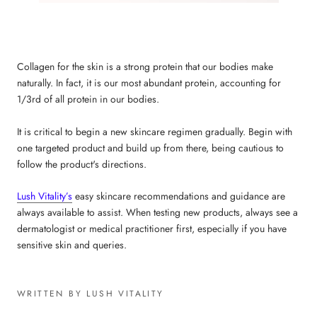
Collagen for the skin
is a strong protein that our bodies make
naturally. In fact, it is our most abundant protein, accounting for
1/3rd of all protein in our bodies.
It is critical to begin a new skincare regimen gradually. Begin with
one targeted product and build up from there, being cautious to
follow the product's directions.
Lush Vitality’s
easy skincare recommendations and guidance are
always available to assist. When testing new products, always see a
dermatologist or medical practitioner first, especially if you have
sensitive skin and queries.
WRITTEN BY LUSH VITALITY