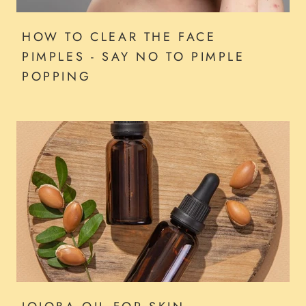
HOW TO CLEAR THE FACE
PIMPLES - SAY NO TO PIMPLE
POPPING