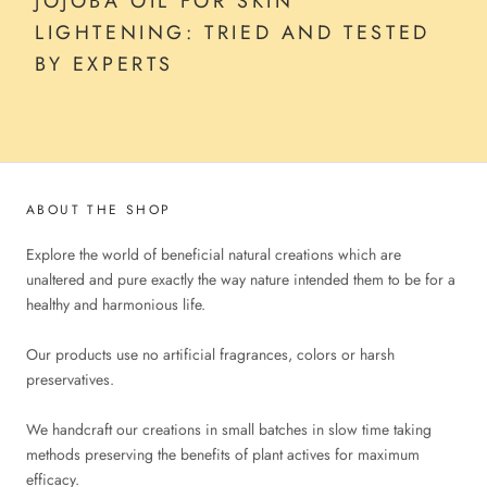
JOJOBA OIL FOR SKIN
LIGHTENING: TRIED AND TESTED
BY EXPERTS
ABOUT THE SHOP
Explore the world of beneficial natural creations which are
unaltered and pure exactly the way nature intended them to be for a
healthy and harmonious life.
Our products use no artificial fragrances, colors or harsh
preservatives.
We handcraft our creations in small batches in slow time taking
methods preserving the benefits of plant actives for maximum
efficacy.