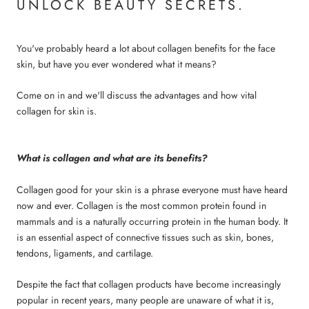
UNLOCK BEAUTY SECRETS.
You've probably heard a lot about
collagen benefits for the face
skin
, but have you ever wondered what it means?
Come on in and we'll discuss the advantages and how vital
collagen for skin
is.
What is collagen and what are its benefits?
Collagen good for your skin
is a phrase everyone must have heard
now and ever. Collagen is the most common protein found in
mammals and is a naturally occurring protein in the human body. It
is an essential aspect of connective tissues such as skin, bones,
tendons, ligaments, and cartilage.
Despite the fact that collagen products have become increasingly
popular in recent years, many people are unaware of what it is,