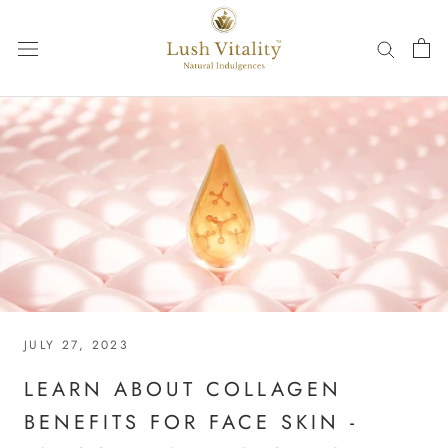
Skip
to
content
JULY 27, 2023
LEARN ABOUT COLLAGEN
BENEFITS FOR FACE SKIN -