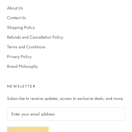
About Us
Contact Us
Shipping Policy
Refunds and Cancellation Policy
Terms and Conditions
Privacy Policy
Brand Philosophy
NEWSLETTER
Subscribe to receive updates, access to exclusive deals, and more.