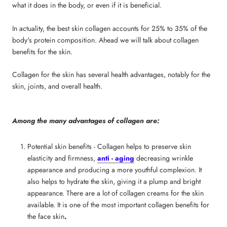
what it does in the body, or even if it is beneficial.
In actuality,
the best skin collagen
accounts for 25% to 35% of the
body's protein composition. Ahead we will talk about
collagen
benefits for the skin.
Collagen for the skin
has several health advantages, notably for the
skin, joints, and overall health.
Among the many advantages of collagen are:
Potential skin benefits - Collagen helps to preserve skin
elasticity and firmness,
anti - aging
decreasing wrinkle
appearance and producing a more youthful complexion. It
also helps to hydrate the skin, giving it a plump and bright
appearance. There are a lot of
collagen creams for the skin
available. It is one of the most important
collagen benefits for
the face skin
.